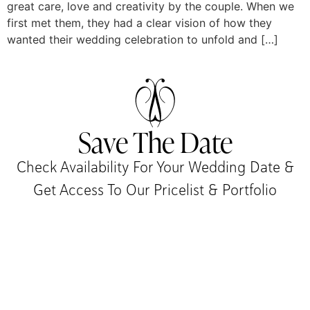
great care, love and creativity by the couple. When we
first met them, they had a clear vision of how they
wanted their wedding celebration to unfold and […]
Save The Date
Check Availability For Your Wedding Date &
Get Access To Our Pricelist & Portfolio​