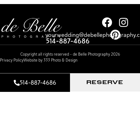
yourwedding@debellephotography.
514-887-4686
Copyright all rights reserved – de Belle Photography 2026
Privacy Policy
Website by 333 Photo & Design
514-887-4686
RESERVE