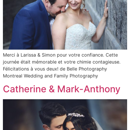
Merci à Larissa & Simon pour votre confiance. Cette
journée était mémorable et votre chimie contagieuse.
Félicitations à vous deux! de Belle Photography
Montreal Wedding and Family Photography
Catherine & Mark-Anthony