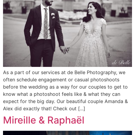
As a part of our services at de Belle Photography, we
often schedule engagement or casual photoshoots
before the wedding as a way for our couples to get to
know what a photoshoot feels like & what they can
expect for the big day. Our beautiful couple Amanda &
Alex did exactly that! Check out [...]
Mireille & Raphaël