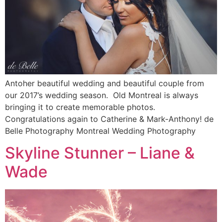
Antoher beautiful wedding and beautiful couple from
our 2017’s wedding season. Old Montreal is always
bringing it to create memorable photos.
Congratulations again to Catherine & Mark-Anthony! de
Belle Photography Montreal Wedding Photography
Skyline Stunner – Liane &
Wade