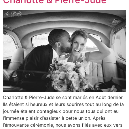
Charlotte & Pierre-Jude se sont mariés en Août dernier.
Ils étaient si heureux et leurs sourires tout au long de la
journée étaient contagieux pour nous tous qui ont eu
l’immense plaisir d’assister à cette union. Après
l’émouvante cérémonie, nous avons filés avec eux vers