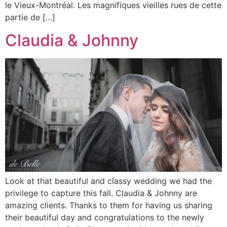
le Vieux-Montréal. Les magnifiques vieilles rues de cette
partie de […]
Claudia & Johnny
Look at that beautiful and classy wedding we had the
privilege to capture this fall. Claudia & Johnny are
amazing clients. Thanks to them for having us sharing
their beautiful day and congratulations to the newly