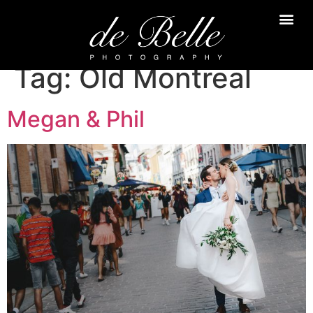
Tag:
Old Montreal
Megan & Phil