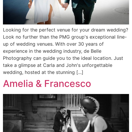
Looking for the perfect venue for your dream wedding?
Look no further than the PMG group's exceptional line-
up of wedding venues. With over 30 years of
experience in the wedding industry, de Belle
Photography can guide you to the ideal location. Just
take a glimpse at Carla and John's unforgettable
wedding, hosted at the stunning [...]
Amelia & Francesco