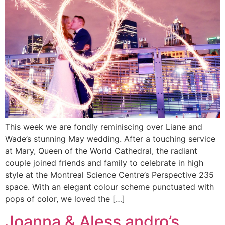
This week we are fondly reminiscing over Liane and
Wade’s stunning May wedding. After a touching service
at Mary, Queen of the World Cathedral, the radiant
couple joined friends and family to celebrate in high
style at the Montreal Science Centre’s Perspective 235
space. With an elegant colour scheme punctuated with
pops of color, we loved the […]
Joanna & Aless andro’s