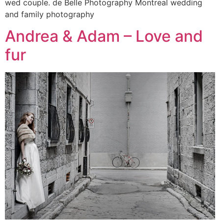
wed couple. de Belle Photography Montreal wedding
and family photography
Andrea & Adam – Love and
fur