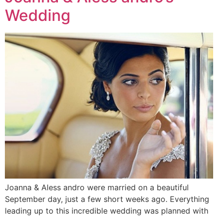
Wedding
Joanna & Aless andro were married on a beautiful
September day, just a few short weeks ago. Everything
leading up to this incredible wedding was planned with