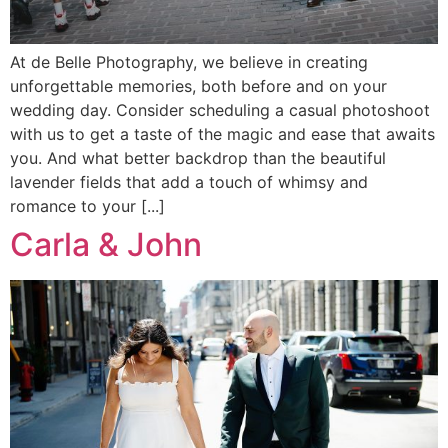
At de Belle Photography, we believe in creating
unforgettable memories, both before and on your
wedding day. Consider scheduling a casual photoshoot
with us to get a taste of the magic and ease that awaits
you. And what better backdrop than the beautiful
lavender fields that add a touch of whimsy and
romance to your [...]
Carla & John