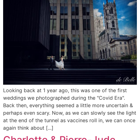
Looking back at 1 year ago, this was one of the first
weddings we photographed during the "Covid Era".
Back then, everything seemed a little more uncertain &
perhaps even scary. Now, as we can slowly see the light
at the end of the tunnel as vaccines roll in, we can once
again think about [...]
Charlotte & Pierre-Jude