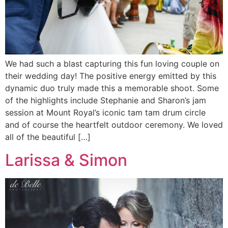
We had such a blast capturing this fun loving couple on
their wedding day! The positive energy emitted by this
dynamic duo truly made this a memorable shoot. Some
of the highlights include Stephanie and Sharon’s jam
session at Mount Royal’s iconic tam tam drum circle
and of course the heartfelt outdoor ceremony. We loved
all of the beautiful […]
Larissa & Simon