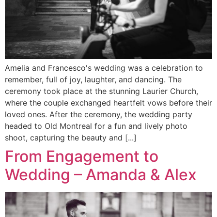
Amelia and Francesco's wedding was a celebration to
remember, full of joy, laughter, and dancing. The
ceremony took place at the stunning Laurier Church,
where the couple exchanged heartfelt vows before their
loved ones. After the ceremony, the wedding party
headed to Old Montreal for a fun and lively photo
shoot, capturing the beauty and [...]
From Engagement to
Wedding – Amanda & Alex