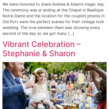
We were honored to share Andrea & Adam’s magic day.
The ceremony was st anding at the Chapel in Basilique
Notre-Dame and the location for the couple’s photos in
Old Port were the perfect scenes for their vintage look
wedding. The love between them was showing every
second of the day so we got many […]
Vibrant Celebration –
Stephanie & Sharon