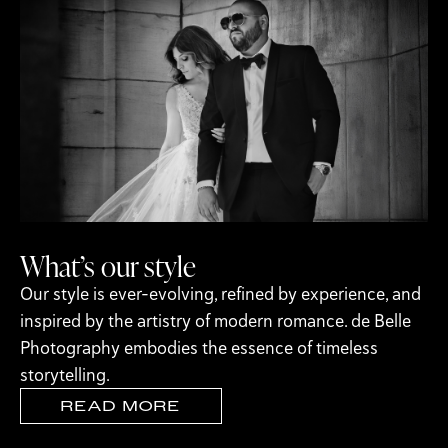
What’s our style
Our style is ever-evolving, refined by experience, and
inspired by the artistry of modern romance. de Belle
Photography embodies the essence of timeless
storytelling.
READ MORE