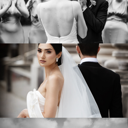
LE SALON RICHMOND 1861
VIEW WEDDING
Sahar & Reza
ELM RIDGE COUNTRY CLUB
VIEW WEDDING