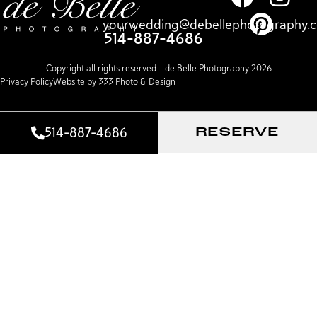
yourwedding@debellephotography.
514-887-4686
Copyright all rights reserved – de Belle Photography 2026
Privacy Policy
Website by 333 Photo & Design
514-887-4686
RESERVE