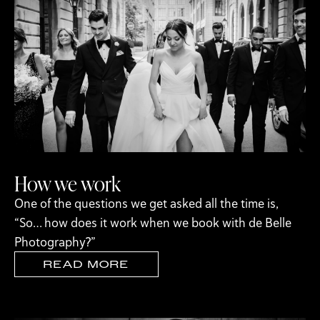
How we work
One of the questions we get asked all the time is,
“So… how does it work when we book with de Belle
Photography?”
READ MORE