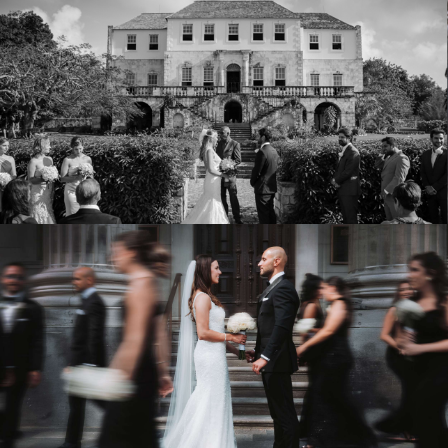
Eve & Paulo
ROSE HALL GREAT HOUSE / MONTEGO BAY
VIEW WEDDING
Kayla & Fabio
LE CLASSIQUE
VIEW WEDDING