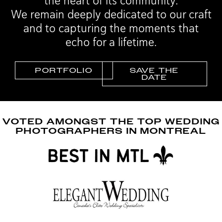
the heart of its community.
We remain deeply dedicated to our craft
and to capturing the moments that
echo for a lifetime.
PORTFOLIO
SAVE THE
DATE
VOTED AMONGST THE TOP WEDDING
PHOTOGRAPHERS IN MONTREAL