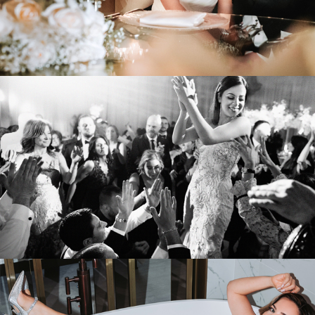
VIEW WEDDING
Sonia & Giancarlo
PLAZA VOLARE
VIEW WEDDING
Melissa & Jorge