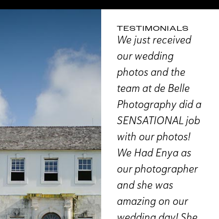
TESTIMONIALS
“We absolutely
We just received
“T
loved working with
our wedding
is
th de
de Belle for our
photos and the
D
aphy!
wedding. The
team at de Belle
st
planning process
Photography did a
r
y
was very detailed
SENSATIONAL job
th
so
and made us feel
with our photos!
ou
at ease about
We Had Enya as
so
The
what to expect. On
our photographer
we
our wedding day,
and she was
in
Enya really
amazing on our
th
uld
understood our
wedding day! She
ex