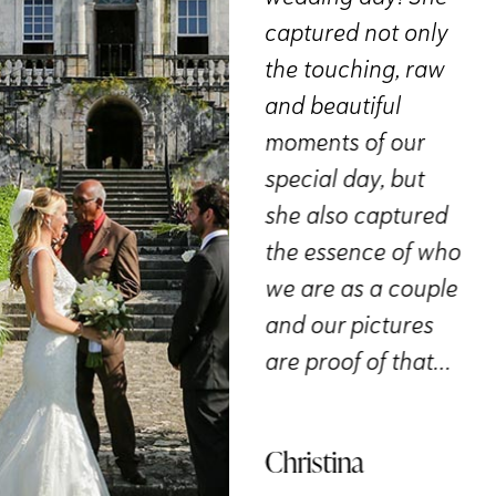
vibe and the photo
captured not only
m
e
style we wanted
the touching, raw
su
aphy
and brought it all
and beautiful
wo
A 5-
to life. The results
moments of our
th
sn’t
were STUNNING!
special day, but
& 
I’d
Every moment was
she also captured
ci
tars
captured
the essence of who
El
beautifully. We
we are as a couple
couldn’t have
and our pictures
ie
asked for more. A
are proof of that…
big thank you to
the team for
Christina
immortalizing this