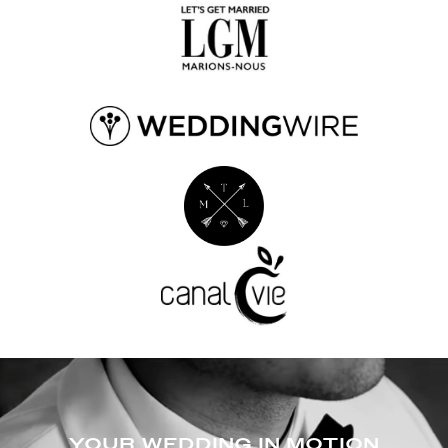
YOUR WEDDING IN MOTION