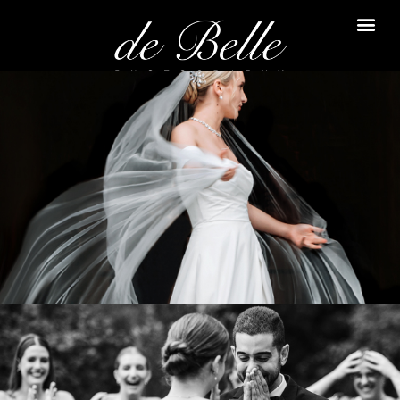
Daria & Samuel
LE WINDSOR
VIEW WEDDING
Corinne & Rami