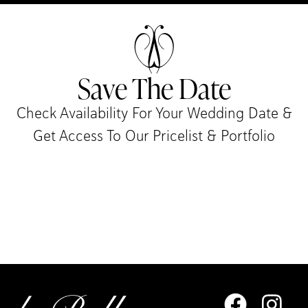
Save The Date
Check Availability For Your Wedding Date &
Get Access To Our Pricelist & Portfolio​