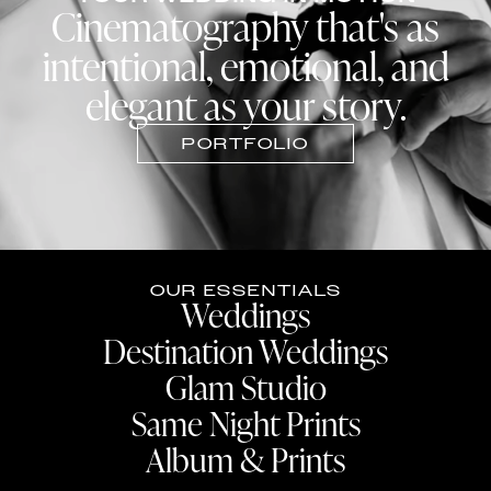
Cinematography that's as
intentional, emotional, and
elegant as your story.
PORTFOLIO
OUR ESSENTIALS
Weddings
Destination Weddings
Glam Studio
Same Night Prints
Album & Prints