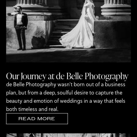
Our Journey at de Belle Photography
de Belle Photography wasn’t born out of a business
plan, but from a deep, soulful desire to capture the
beauty and emotion of weddings in a way that feels
both timeless and real.
READ MORE