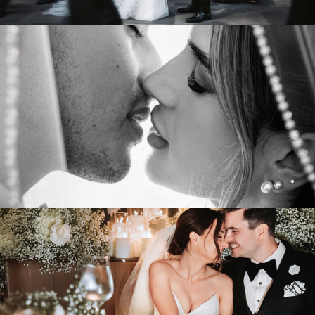
Tiffany & Bryends
PLAZA RIVE-SUD
VIEW WEDDING
Cristina & Fabio
WESTBURY BALLROOM