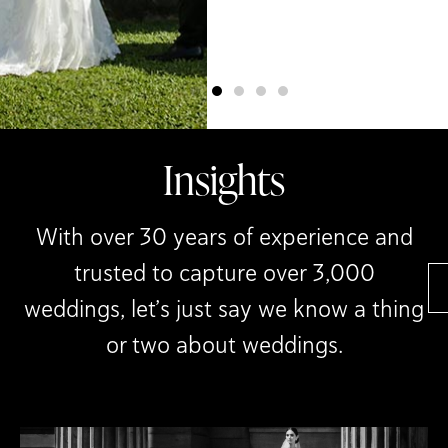
day so beautifully.”
Melissa & Jorge
Insights
With over 30 years of experience and
trusted to capture over 3,000
weddings, let’s just say we know a thing
or two about weddings.