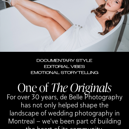
FERREIRA RESTAURANT
VIEW WEDDING
DOCUMENTARY STYLE
EDITORIAL VIBES
EMOTIONAL STORYTELLING
One of
The Originals
For over 30 years, de Belle Photography
has not only helped shape the
landscape of wedding photography in
Montreal — we’ve been part of building