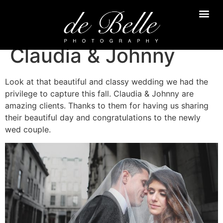
Claudia & Johnny
Look at that beautiful and classy wedding we had the
privilege to capture this fall. Claudia & Johnny are
amazing clients. Thanks to them for having us sharing
their beautiful day and congratulations to the newly
wed couple.