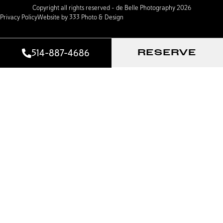
Copyright all rights reserved – de Belle Photography 2026
Privacy Policy
Website by 333 Photo & Design
514-887-4686
RESERVE