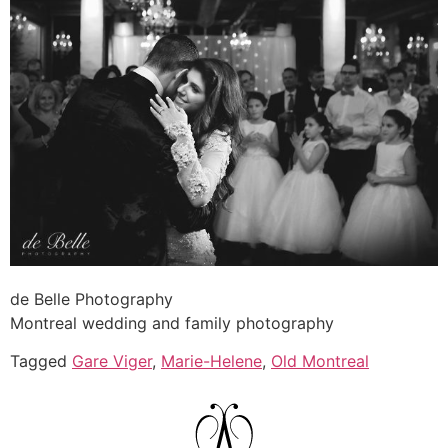
de Belle Photography
Montreal wedding and family photography
Tagged
Gare Viger
,
Marie-Helene
,
Old Montreal