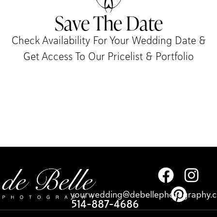
Save The Date
Check Availability For Your Wedding Date &
Get Access To Our Pricelist & Portfolio​
yourwedding@debellephotography.
514-887-4686