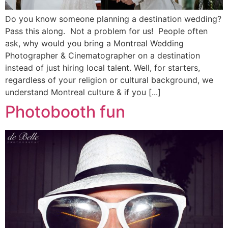
Do you know someone planning a destination wedding?
Pass this along. Not a problem for us! People often
ask, why would you bring a Montreal Wedding
Photographer & Cinematographer on a destination
instead of just hiring local talent. Well, for starters,
regardless of your religion or cultural background, we
understand Montreal culture & if you [...]
Photobooth fun