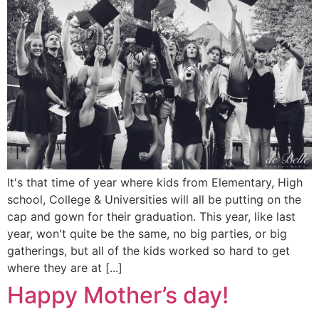
It's that time of year where kids from Elementary, High
school, College & Universities will all be putting on the
cap and gown for their graduation. This year, like last
year, won't quite be the same, no big parties, or big
gatherings, but all of the kids worked so hard to get
where they are at [...]
Happy Mother’s day!