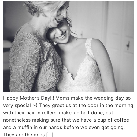
Happy Mother’s Day!!! Moms make the wedding day so
very special :-) They greet us at the door in the morning
with their hair in rollers, make-up half done, but
nonetheless making sure that we have a cup of coffee
and a muffin in our hands before we even get going.
They are the ones [...]