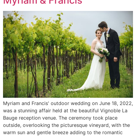
Myriam & Francis
Myriam and Francis' outdoor wedding on June 18, 2022,
was a stunning affair held at the beautiful Vignoble La
Bauge reception venue. The ceremony took place
outside, overlooking the picturesque vineyard, with the
warm sun and gentle breeze adding to the romantic