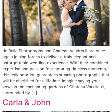
de Belle Photography and Chateau Vaudreuil are once
again joining forces to deliver a truly elegant and
unforgettable wedding experience. With their combined
expertise and passion for capturing timeless moments,
this collaboration guarantees stunning photographs that
will be cherished for a lifetime. Imagine saying your
vows in the enchanting gardens of Chateau Vaudreuil,
surrounded by [...]
Carla & John