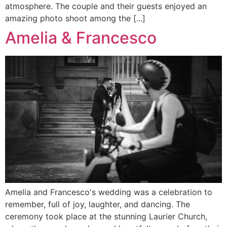
atmosphere. The couple and their guests enjoyed an
amazing photo shoot among the [...]
Amelia & Francesco
Amelia and Francesco's wedding was a celebration to
remember, full of joy, laughter, and dancing. The
ceremony took place at the stunning Laurier Church,