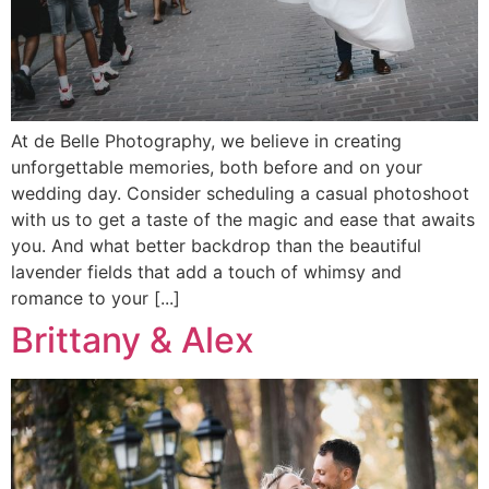
At de Belle Photography, we believe in creating
unforgettable memories, both before and on your
wedding day. Consider scheduling a casual photoshoot
with us to get a taste of the magic and ease that awaits
you. And what better backdrop than the beautiful
lavender fields that add a touch of whimsy and
romance to your [...]
Brittany & Alex