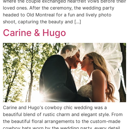
where the couple exchanged heartfelt vows before their
loved ones. After the ceremony, the wedding party
headed to Old Montreal for a fun and lively photo
shoot, capturing the beauty and [...]
Carine & Hugo
Carine and Hugo's cowboy chic wedding was a
beautiful blend of rustic charm and elegant style. From
the beautiful floral arrangements to the custom-made
cowboy hats worn by the wedding party, every detail