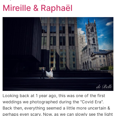
Mireille & Raphaël
Looking back at 1 year ago, this was one of the first
weddings we photographed during the "Covid Era".
Back then, everything seemed a little more uncertain &
perhaps even scary. Now, as we can slowly see the light