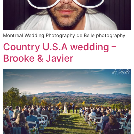
Montreal Wedding Photography de Belle photography
Country U.S.A wedding –
Brooke & Javier