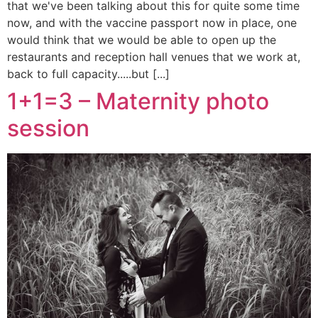
that we've been talking about this for quite some time
now, and with the vaccine passport now in place, one
would think that we would be able to open up the
restaurants and reception hall venues that we work at,
back to full capacity.....but [...]
1+1=3 – Maternity photo
session