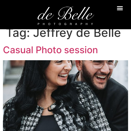
Tag:
Jeffrey de Belle
Casual Photo session