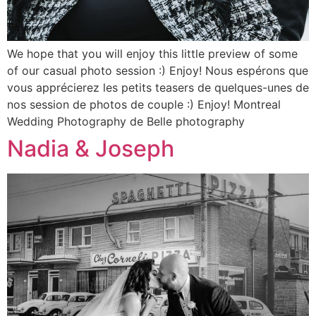
We hope that you will enjoy this little preview of some
of our casual photo session :) Enjoy! Nous espérons que
vous apprécierez les petits teasers de quelques-unes de
nos session de photos de couple :) Enjoy! Montreal
Wedding Photography de Belle photography
Nadia & Joseph