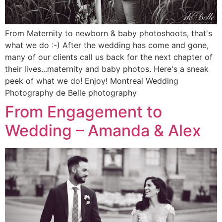
From Maternity to newborn & baby photoshoots, that's
what we do :-) After the wedding has come and gone,
many of our clients call us back for the next chapter of
their lives...maternity and baby photos. Here's a sneak
peek of what we do! Enjoy! Montreal Wedding
Photography de Belle photography
From Engagement to
Wedding – Amanda & Alex