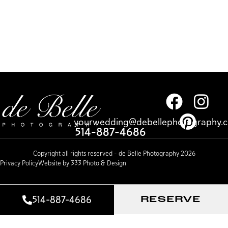
yourwedding@debellephotography.
514-887-4686
Copyright all rights reserved – de Belle Photography 2026
Privacy Policy
Website by 333 Photo & Design
514-887-4686
RESERVE