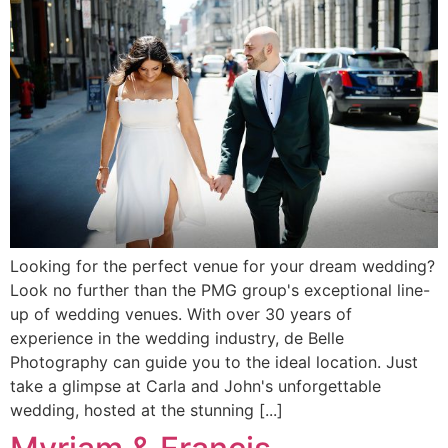
Looking for the perfect venue for your dream wedding?
Look no further than the PMG group's exceptional line-
up of wedding venues. With over 30 years of
experience in the wedding industry, de Belle
Photography can guide you to the ideal location. Just
take a glimpse at Carla and John's unforgettable
wedding, hosted at the stunning [...]