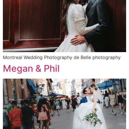
Montreal Wedding Photography de Belle photography
Megan & Phil