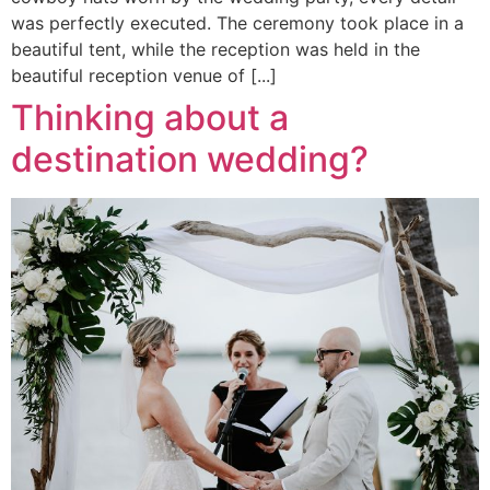
was perfectly executed. The ceremony took place in a
beautiful tent, while the reception was held in the
beautiful reception venue of [...]
Thinking about a
destination wedding?