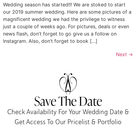
Wedding season has started!!! We are stoked to start
our 2019 summer wedding. Here are some pictures of a
magnificent wedding we had the privilege to witness
just a couple of weeks ago. For pictures, deals or even
news flash, don’t forget to go give us a follow on
Instagram. Also, don’t forget to book […]
Next
→
Save The Date
Check Availability For Your Wedding Date &
Get Access To Our Pricelist & Portfolio​