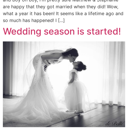
are happy that they got married when they did! Wow,
what a year it has been! It seems like a lifetime ago and
so much has happened! I [...]
Wedding season is started!