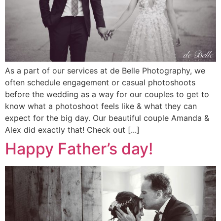
As a part of our services at de Belle Photography, we
often schedule engagement or casual photoshoots
before the wedding as a way for our couples to get to
know what a photoshoot feels like & what they can
expect for the big day. Our beautiful couple Amanda &
Alex did exactly that! Check out [...]
Happy Father’s day!