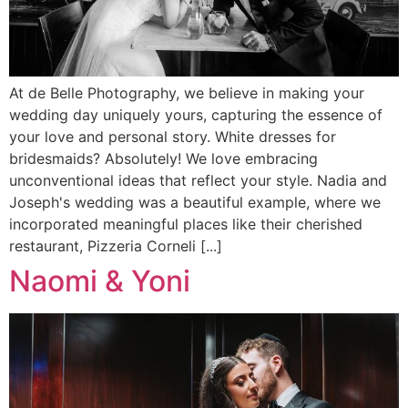
At de Belle Photography, we believe in making your
wedding day uniquely yours, capturing the essence of
your love and personal story. White dresses for
bridesmaids? Absolutely! We love embracing
unconventional ideas that reflect your style. Nadia and
Joseph's wedding was a beautiful example, where we
incorporated meaningful places like their cherished
restaurant, Pizzeria Corneli [...]
Naomi & Yoni