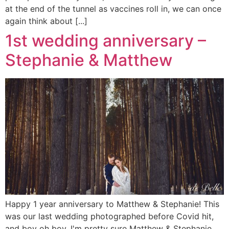
at the end of the tunnel as vaccines roll in, we can once
again think about [...]
1st wedding anniversary –
Stephanie & Matthew
Happy 1 year anniversary to Matthew & Stephanie! This
was our last wedding photographed before Covid hit,
and boy oh boy, I'm pretty sure Matthew & Stephanie