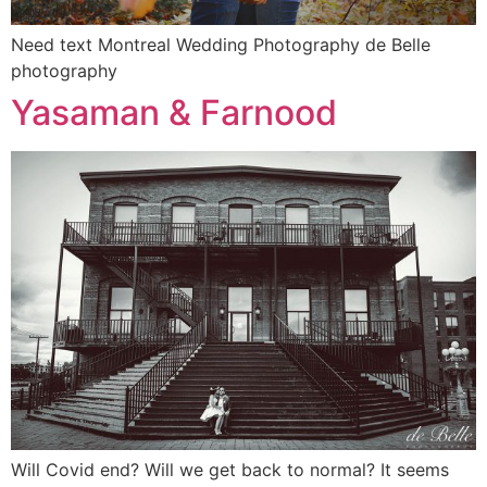
Need text Montreal Wedding Photography de Belle
photography
Yasaman & Farnood
Will Covid end? Will we get back to normal? It seems