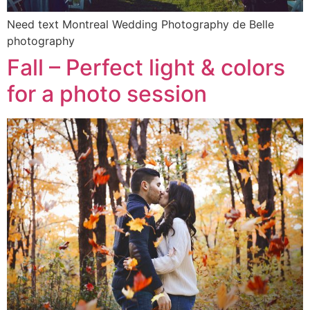
Need text Montreal Wedding Photography de Belle
photography
Fall – Perfect light & colors
for a photo session