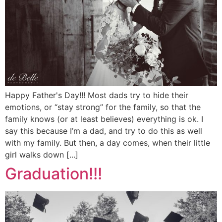
Happy Father's Day!!! Most dads try to hide their
emotions, or “stay strong” for the family, so that the
family knows (or at least believes) everything is ok. I
say this because I’m a dad, and try to do this as well
with my family. But then, a day comes, when their little
girl walks down [...]
Graduation!!!