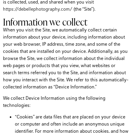
is collected, used, and shared when you visit
https://debellephotography.com/
(the “Site”).
Information we collect
When you visit the Site, we automatically collect certain
information about your device, including information about
your web browser, IP address, time zone, and some of the
cookies that are installed on your device. Additionally, as you
browse the Site, we collect information about the individual
web pages or products that you view, what websites or
search terms referred you to the Site, and information about
how you interact with the Site. We refer to this automatically-
collected information as “Device Information.”
We collect Device Information using the following
technologies:
“Cookies” are data files that are placed on your device
or computer and often include an anonymous unique
identifier. For more information about cookies, and how