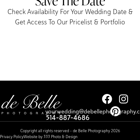
Save The Date
Check Availability For Your Wedding Date &
Get Access To Our Pricelist & Portfolio​
yourwedding@debellephotography.
514-887-4686
Copyright all rights reserved – de Belle Photography 2026
Privacy Policy
Website by 333 Photo & Design