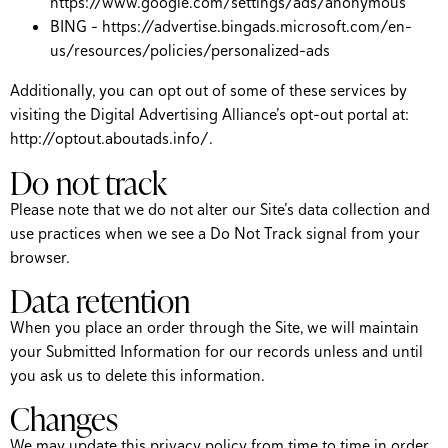
https://www.google.com/settings/ads/anonymous
BING – https://advertise.bingads.microsoft.com/en-
us/resources/policies/personalized-ads
Additionally, you can opt out of some of these services by
visiting the Digital Advertising Alliance’s opt-out portal at:
http://optout.aboutads.info/.
Do not track
Please note that we do not alter our Site’s data collection and
use practices when we see a Do Not Track signal from your
browser.
Data retention
When you place an order through the Site, we will maintain
your Submitted Information for our records unless and until
you ask us to delete this information.
Changes
We may update this privacy policy from time to time in order