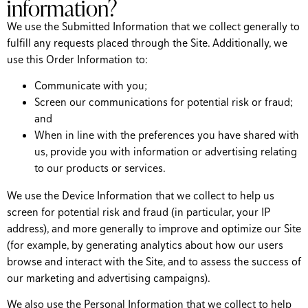
information?
We use the Submitted Information that we collect generally to
fulfill any requests placed through the Site. Additionally, we
use this Order Information to:
Communicate with you;
Screen our communications for potential risk or fraud;
and
When in line with the preferences you have shared with
us, provide you with information or advertising relating
to our products or services.
We use the Device Information that we collect to help us
screen for potential risk and fraud (in particular, your IP
address), and more generally to improve and optimize our Site
(for example, by generating analytics about how our users
browse and interact with the Site, and to assess the success of
our marketing and advertising campaigns).
We also use the Personal Information that we collect to help