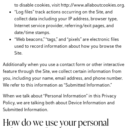
to disable cookies, visit http://www.allaboutcookies.org.
“Log files” track actions occurring on the Site, and
collect data including your IP address, browser type,
Internet service provider, referring/exit pages, and
date/time stamps.
“Web beacons,” “tags,” and “pixels” are electronic files
used to record information about how you browse the
Site.
Additionally when you use a contact form or other interactive
feature through the Site, we collect certain information from
you, including your name, email address, and phone number.
We refer to this information as “Submitted Information.”
When we talk about “Personal Information” in this Privacy
Policy, we are talking both about Device Information and
Submitted Information.
How do we use your personal