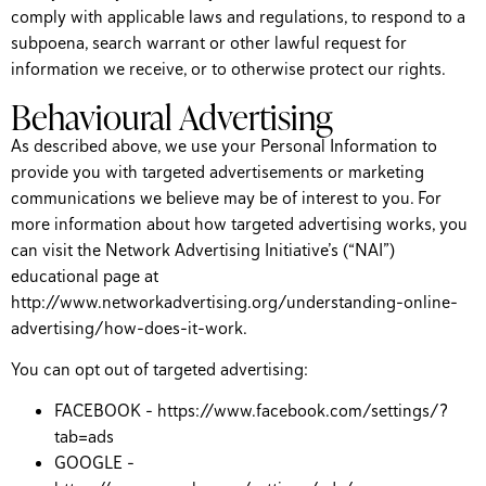
comply with applicable laws and regulations, to respond to a
subpoena, search warrant or other lawful request for
information we receive, or to otherwise protect our rights.
Behavioural Advertising
As described above, we use your Personal Information to
provide you with targeted advertisements or marketing
communications we believe may be of interest to you. For
more information about how targeted advertising works, you
can visit the Network Advertising Initiative’s (“NAI”)
educational page at
http://www.networkadvertising.org/understanding-online-
advertising/how-does-it-work.
You can opt out of targeted advertising:
FACEBOOK – https://www.facebook.com/settings/?
tab=ads
GOOGLE –