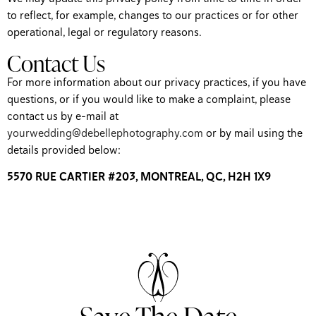
to reflect, for example, changes to our practices or for other
operational, legal or regulatory reasons.
Contact Us
For more information about our privacy practices, if you have
questions, or if you would like to make a complaint, please
contact us by e-mail at
yourwedding@debellephotography.com
or by mail using the
details provided below:
5570 RUE CARTIER #203, MONTREAL, QC, H2H 1X9