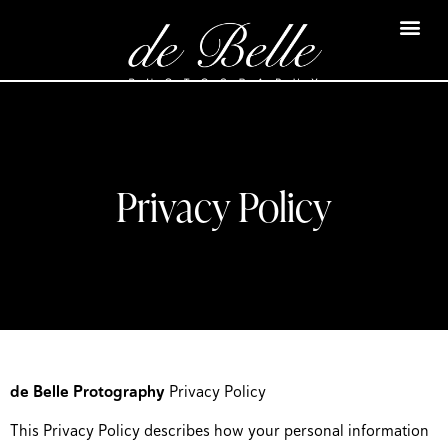
Privacy Policy
de Belle Protography
Privacy Policy
This Privacy Policy describes how your personal information