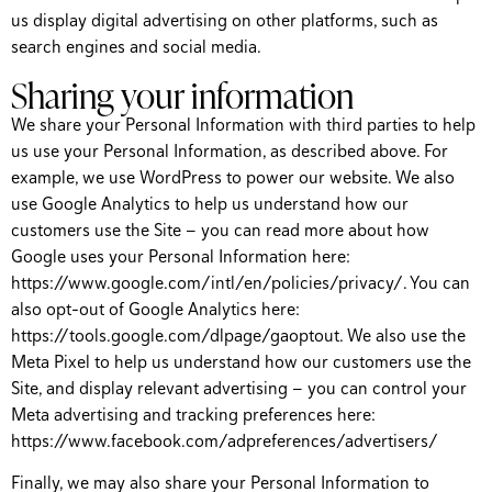
us display digital advertising on other platforms, such as
search engines and social media.
Sharing your information
We share your Personal Information with third parties to help
us use your Personal Information, as described above. For
example, we use WordPress to power our website. We also
use Google Analytics to help us understand how our
customers use the Site — you can read more about how
Google uses your Personal Information here:
https://www.google.com/intl/en/policies/privacy/. You can
also opt-out of Google Analytics here:
https://tools.google.com/dlpage/gaoptout. We also use the
Meta Pixel to help us understand how our customers use the
Site, and display relevant advertising — you can control your
Meta advertising and tracking preferences here:
https://www.facebook.com/adpreferences/advertisers/
Finally, we may also share your Personal Information to