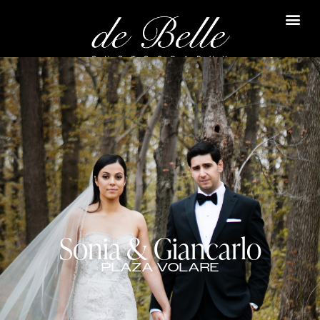
Sonia & Giancarlo
PLAZA VOLARE