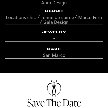
Aura Design
DECOR
Locations chic / Tenue de soirée/ Marco Ferri
/ Gala Design
JEWELRY
-
CAKE
San Marco
Save The Date