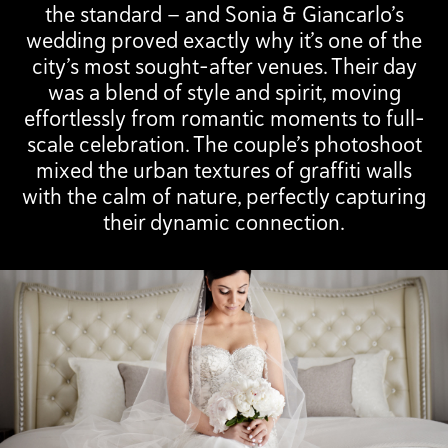
the standard — and Sonia & Giancarlo’s
wedding proved exactly why it’s one of the
city’s most sought-after venues. Their day
was a blend of style and spirit, moving
effortlessly from romantic moments to full-
scale celebration. The couple’s photoshoot
mixed the urban textures of graffiti walls
with the calm of nature, perfectly capturing
their dynamic connection.