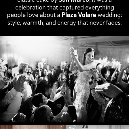
celebration that captured everything
people love about a
Plaza Volare
wedding:
style, warmth, and energy that never fades.