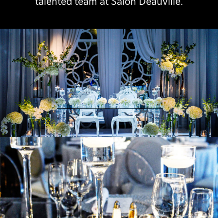
talented team at Salon Deauville.