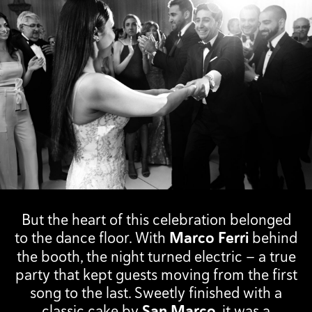
But the heart of this celebration belonged
to the dance floor. With
Marco Ferri
behind
the booth, the night turned electric — a true
party that kept guests moving from the first
song to the last. Sweetly finished with a
classic cake by
San Marco
, it was a