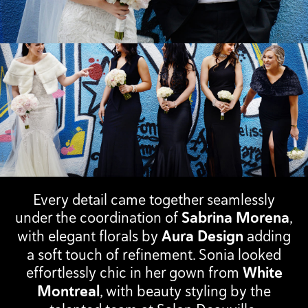
Every detail came together seamlessly
under the coordination of
Sabrina Morena
,
with elegant florals by
Aura Design
adding
a soft touch of refinement. Sonia looked
effortlessly chic in her gown from
White
Montreal
, with beauty styling by the