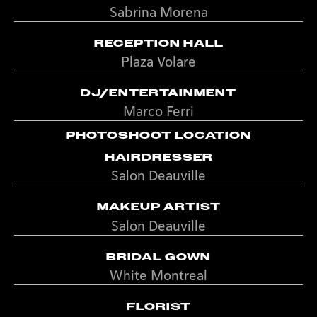
Sabrina Morena
RECEPTION HALL
Plaza Volare
DJ/ENTERTAINMENT
Marco Ferri
PHOTOSHOOT LOCATION
HAIRDRESSER
Salon Deauville
MAKEUP ARTIST
Salon Deauville
BRIDAL GOWN
White Montreal
FLORIST