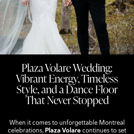
Plaza Volare Wedding:
Vibrant Energy, Timeless
Style, and a Dance Floor
That Never Stopped
When it comes to unforgettable Montreal
celebrations,
Plaza Volare
continues to set