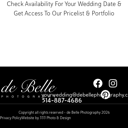
Check Availability For Your Wedding Date &
Get Access To Our Pricelist & Portfolio​
yourwedding@debellephotography.
514-887-4686
Copyright all rights reserved – de Belle Photography 2026
Privacy Policy
Website by 333 Photo & Design