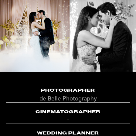
PHOTOGRAPHER
de Belle Photography
CINEMATOGRAPHER
-
WEDDING PLANNER