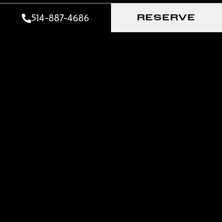
514-887-4686
RESERVE