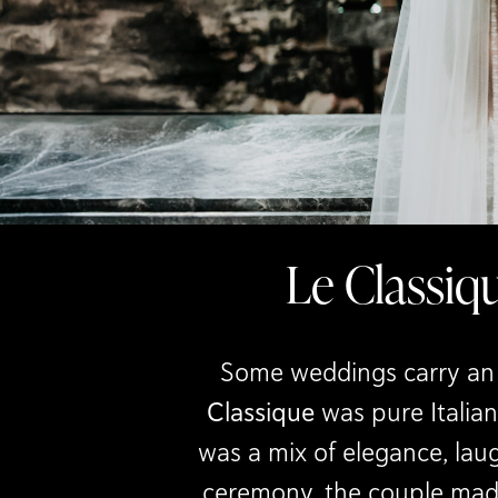
Le Classiq
Some weddings carry an u
Classique
was pure Italian
was a mix of elegance, laug
ceremony, the couple made 