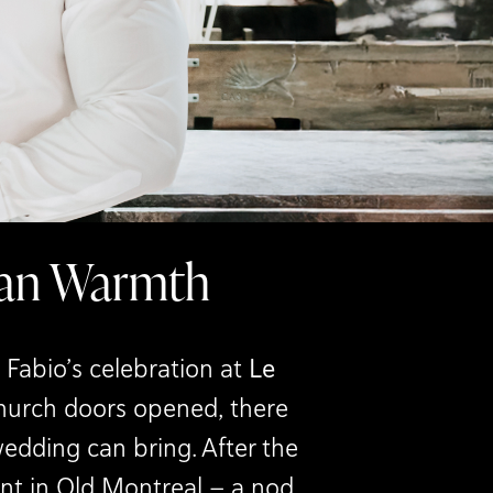
lian Warmth
Fabio’s celebration at
Le
church doors opened, there
wedding can bring. After the
ant in Old Montreal — a nod