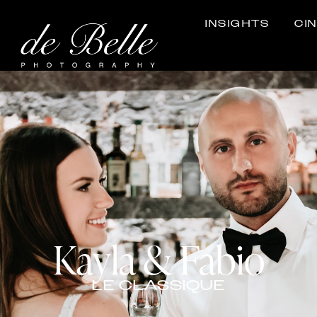
INSIGHTS
CI
Kayla & Fabio
LE CLASSIQUE