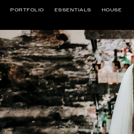
PORTFOLIO
ESSENTIALS
HOUSE