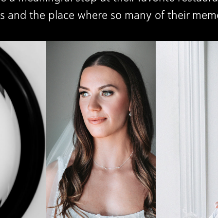
ots and the place where so many of their mem