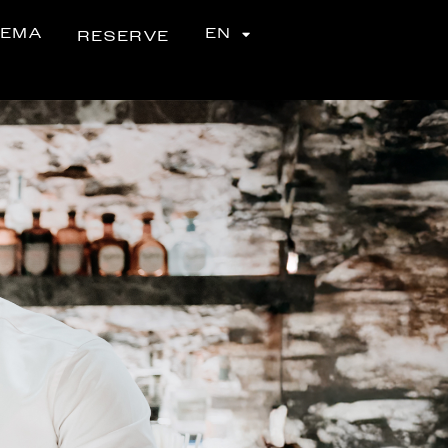
NEMA
EN
RESERVE