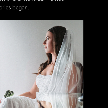
ories began.