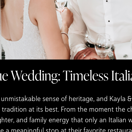
ue Wedding: Timeless Ita
nmistakable sense of heritage, and Kayla & 
 tradition at its best. From the moment the 
hter, and family energy that only an Italian 
a meaningful stop at their favorite restaur