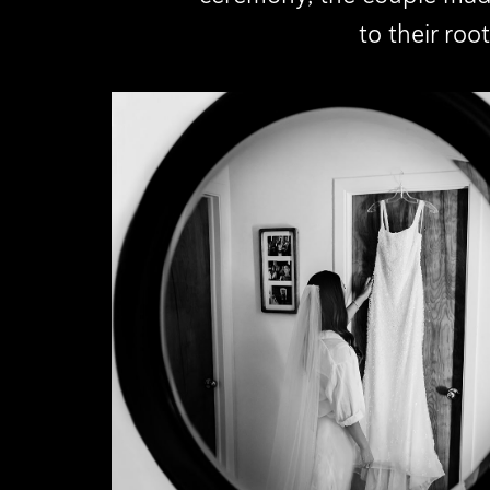
to their ro