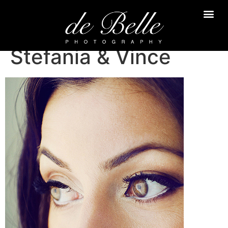
Stefania & Vince