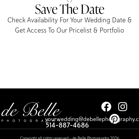
Save The Date
Check Availability For Your Wedding Date &
Get Access To Our Pricelist & Portfolio​
yourwedding@debellephotography.
514-887-4686
Copyright all rights reserved – de Belle Photography 2026