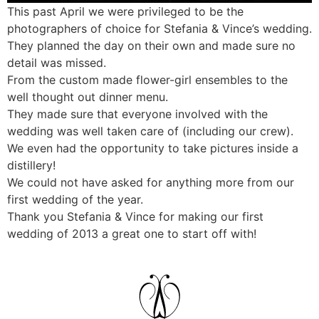
This past April we were privileged to be the
photographers of choice for Stefania & Vince’s wedding.
They planned the day on their own and made sure no
detail was missed.
From the custom made flower-girl ensembles to the
well thought out dinner menu.
They made sure that everyone involved with the
wedding was well taken care of (including our crew).
We even had the opportunity to take pictures inside a
distillery!
We could not have asked for anything more from our
first wedding of the year.
Thank you Stefania & Vince for making our first
wedding of 2013 a great one to start off with!