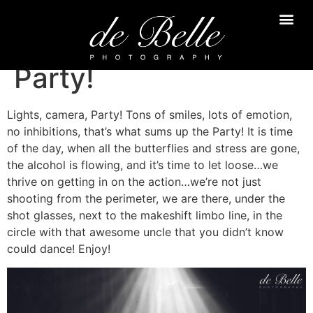
Party!
Lights, camera, Party! Tons of smiles, lots of emotion,
no inhibitions, that’s what sums up the Party! It is time
of the day, when all the butterflies and stress are gone,
the alcohol is flowing, and it’s time to let loose…we
thrive on getting in on the action…we’re not just
shooting from the perimeter, we are there, under the
shot glasses, next to the makeshift limbo line, in the
circle with that awesome uncle that you didn’t know
could dance! Enjoy!