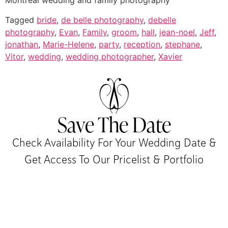
Montreal wedding and family photography
Tagged
bride
,
de belle photography
,
debelle
photography
,
Evan
,
Family
,
groom
,
hall
,
jean-noel
,
Jeff
,
jonathan
,
Marie-Helene
,
party
,
reception
,
stephane
,
Vitor
,
wedding
,
wedding photographer
,
Xavier
Save The Date
Check Availability For Your Wedding Date &
Get Access To Our Pricelist & Portfolio​