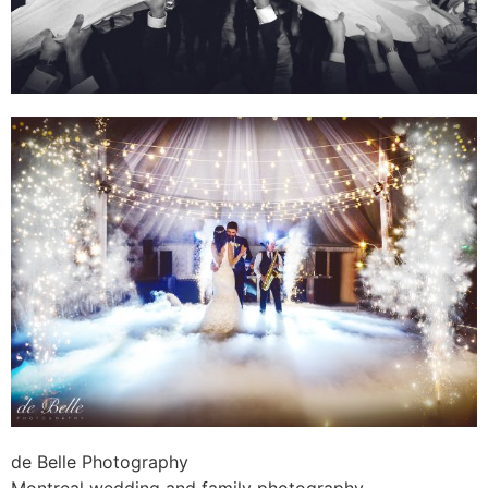
de Belle Photography