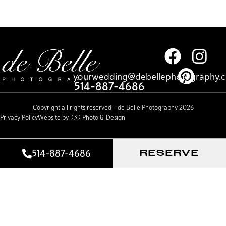
yourwedding@debellephotography.
514-887-4686
Copyright all rights reserved – de Belle Photography 2026
Privacy Policy
Website by 333 Photo & Design
514-887-4686
RESERVE