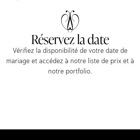
Réservez la date
Vérifiez la disponibilité de votre date de
mariage et accédez à notre liste de prix et à
notre portfolio.