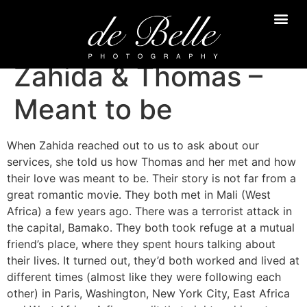
Zahida & Thomas –
Meant to be
When Zahida reached out to us to ask about our
services, she told us how Thomas and her met and how
their love was meant to be. Their story is not far from a
great romantic movie. They both met in Mali (West
Africa) a few years ago. There was a terrorist attack in
the capital, Bamako. They both took refuge at a mutual
friend’s place, where they spent hours talking about
their lives. It turned out, they’d both worked and lived at
different times (almost like they were following each
other) in Paris, Washington, New York City, East Africa