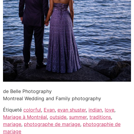
de Belle Photography
Montreal Wedding and Family photography
Étiqueté
colorful
,
Evan
,
evan shuster
,
indian
,
love
,
Mariage à Montréal
,
outside
,
summer
,
traditions
,
mariage
,
photographe de mariage
,
photographie de
mariage