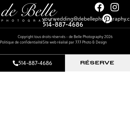
yourwedding@debellephotography.
514-887-4686
Copyright tous droits réservés – de Belle Photography 2026
Politique de confidentialité
Site web réalisé par 333 Photo & Design
514-887-4686
RÉSERVE