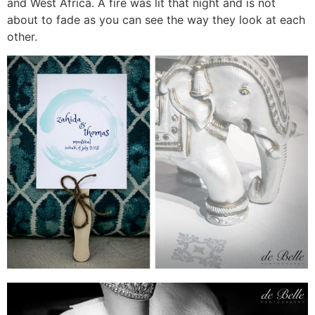
and West Africa. A fire was lit that night and is not
about to fade as you can see the way they look at each
other.