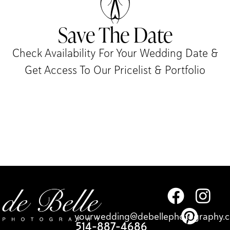
Save The Date
Check Availability For Your Wedding Date &
Get Access To Our Pricelist & Portfolio​
yourwedding@debellephotography.
514-887-4686