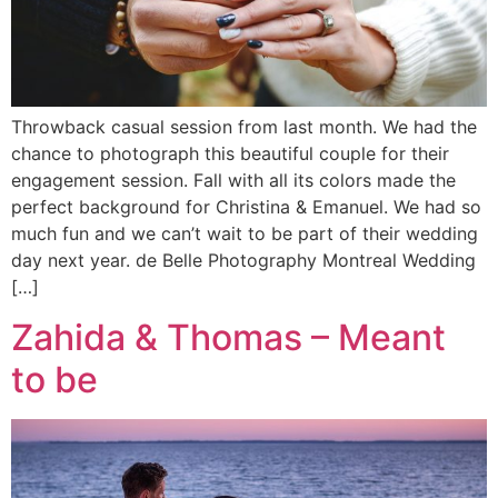
Throwback casual session from last month. We had the
chance to photograph this beautiful couple for their
engagement session. Fall with all its colors made the
perfect background for Christina & Emanuel. We had so
much fun and we can’t wait to be part of their wedding
day next year. de Belle Photography Montreal Wedding
[…]
Zahida & Thomas – Meant
to be