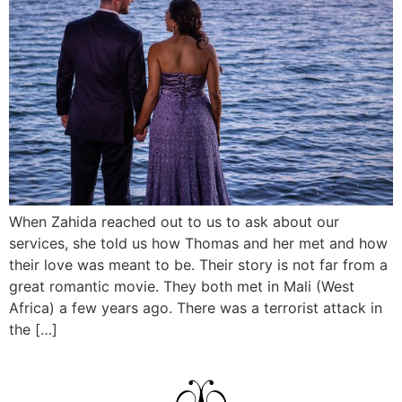
When Zahida reached out to us to ask about our
services, she told us how Thomas and her met and how
their love was meant to be. Their story is not far from a
great romantic movie. They both met in Mali (West
Africa) a few years ago. There was a terrorist attack in
the […]