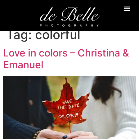
Tag:
colorful
Love in colors – Christina &
Emanuel