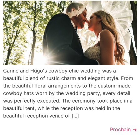
Carine and Hugo's cowboy chic wedding was a
beautiful blend of rustic charm and elegant style. From
the beautiful floral arrangements to the custom-made
cowboy hats worn by the wedding party, every detail
was perfectly executed. The ceremony took place in a
beautiful tent, while the reception was held in the
beautiful reception venue of [...]
Prochain
→