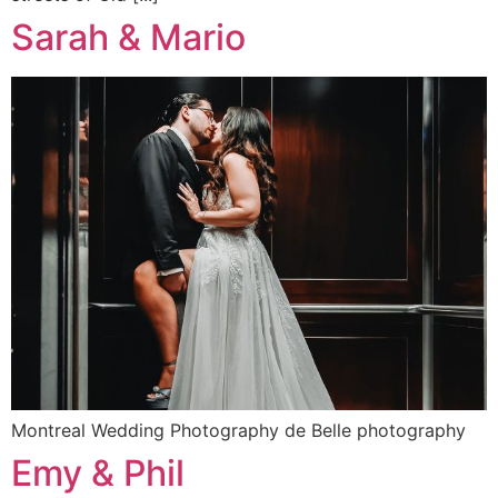
Sarah & Mario
Montreal Wedding Photography de Belle photography
Emy & Phil