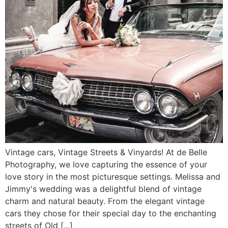
Vintage cars, Vintage Streets & Vinyards! At de Belle
Photography, we love capturing the essence of your
love story in the most picturesque settings. Melissa and
Jimmy's wedding was a delightful blend of vintage
charm and natural beauty. From the elegant vintage
cars they chose for their special day to the enchanting
streets of Old [...]