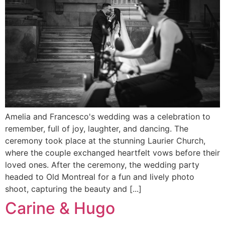
Amelia and Francesco's wedding was a celebration to
remember, full of joy, laughter, and dancing. The
ceremony took place at the stunning Laurier Church,
where the couple exchanged heartfelt vows before their
loved ones. After the ceremony, the wedding party
headed to Old Montreal for a fun and lively photo
shoot, capturing the beauty and [...]
Carine & Hugo