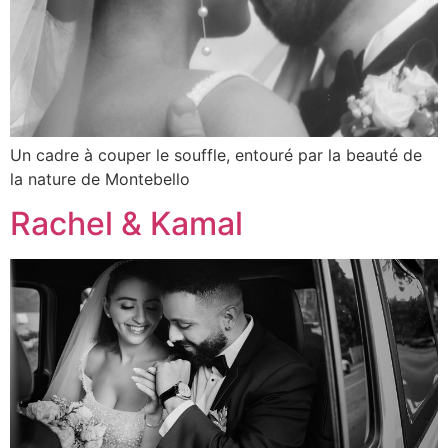
Un cadre à couper le souffle, entouré par la beauté de
la nature de Montebello
Rachel & Kamal