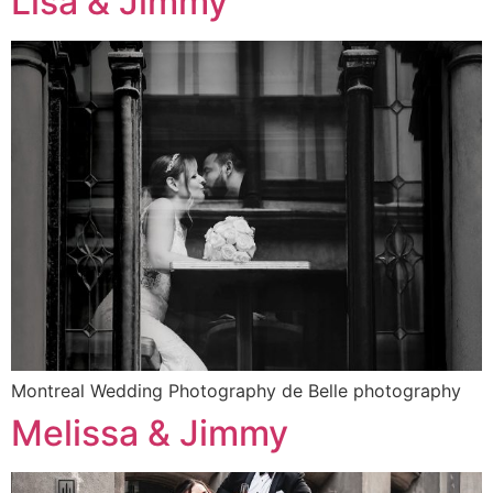
Lisa & Jimmy
Montreal Wedding Photography de Belle photography
Melissa & Jimmy