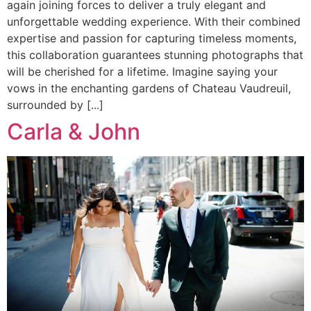
again joining forces to deliver a truly elegant and
unforgettable wedding experience. With their combined
expertise and passion for capturing timeless moments,
this collaboration guarantees stunning photographs that
will be cherished for a lifetime. Imagine saying your
vows in the enchanting gardens of Chateau Vaudreuil,
surrounded by [...]
Carla & John