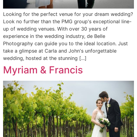
Looking for the perfect venue for your dream wedding?
Look no further than the PMG group's exceptional line-
up of wedding venues. With over 30 years of
experience in the wedding industry, de Belle
Photography can guide you to the ideal location. Just
take a glimpse at Carla and John's unforgettable
wedding, hosted at the stunning [...]
Myriam & Francis