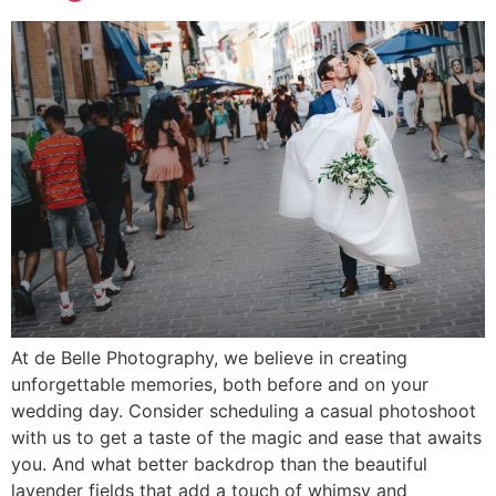
At de Belle Photography, we believe in creating
unforgettable memories, both before and on your
wedding day. Consider scheduling a casual photoshoot
with us to get a taste of the magic and ease that awaits
you. And what better backdrop than the beautiful
lavender fields that add a touch of whimsy and