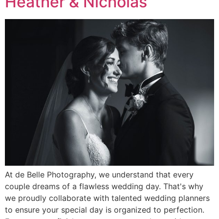
Heather & Nicholas
At de Belle Photography, we understand that every
couple dreams of a flawless wedding day. That's why
we proudly collaborate with talented wedding planners
to ensure your special day is organized to perfection.