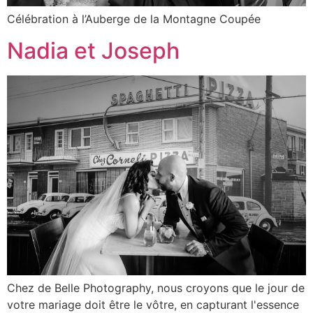
Célébration à l’Auberge de la Montagne Coupée
Nadia et Joseph
Chez de Belle Photography, nous croyons que le jour de
votre mariage doit être le vôtre, en capturant l'essence