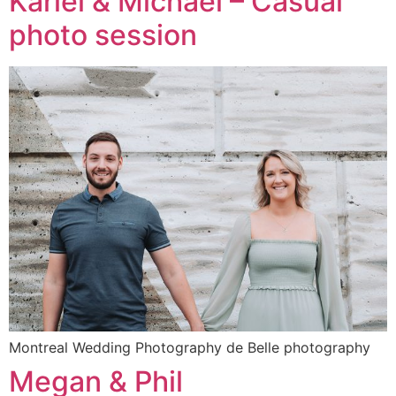
Kariel & Michael – Casual
photo session
Montreal Wedding Photography de Belle photography
Megan & Phil