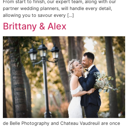
From start to finish, our expert team, along with our
partner wedding planners, will handle every detail,
allowing you to savour every [...]
Brittany & Alex
de Belle Photography and Chateau Vaudreuil are once