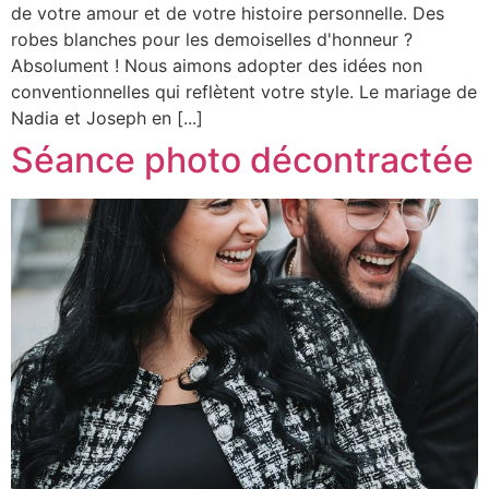
de votre amour et de votre histoire personnelle. Des
robes blanches pour les demoiselles d'honneur ?
Absolument ! Nous aimons adopter des idées non
conventionnelles qui reflètent votre style. Le mariage de
Nadia et Joseph en [...]
Séance photo décontractée