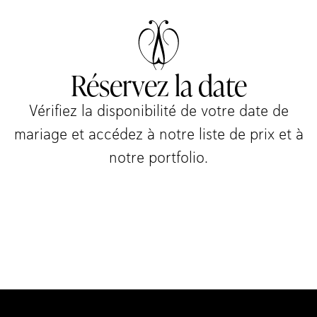
Réservez la date
Vérifiez la disponibilité de votre date de
mariage et accédez à notre liste de prix et à
notre portfolio.