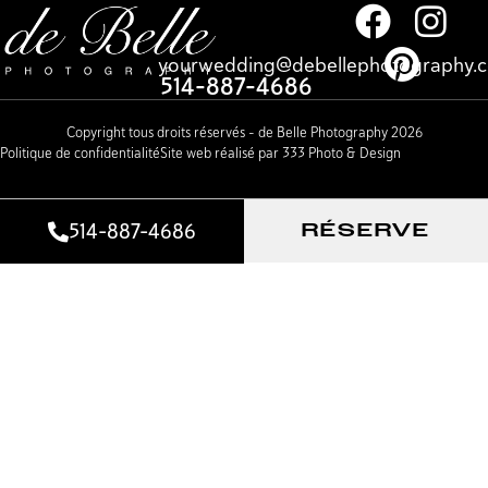
yourwedding@debellephotography.
514-887-4686
Copyright tous droits réservés – de Belle Photography 2026
Politique de confidentialité
Site web réalisé par 333 Photo & Design
514-887-4686
RÉSERVE