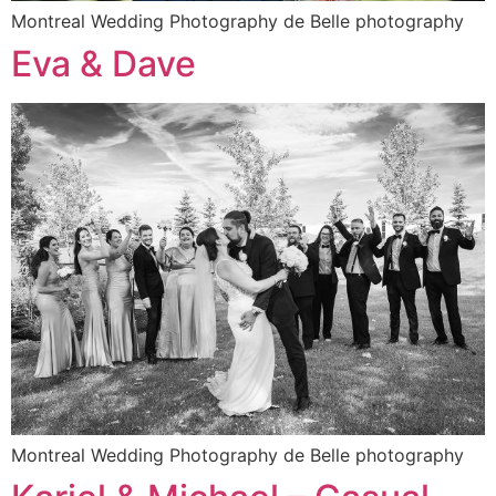
Montreal Wedding Photography de Belle photography
Eva & Dave
Montreal Wedding Photography de Belle photography