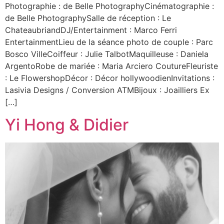
Photographie : de Belle PhotographyCinématographie :
de Belle PhotographySalle de réception : Le
ChateaubriandDJ/Entertainment : Marco Ferri
EntertainmentLieu de la séance photo de couple : Parc
Bosco VilleCoiffeur : Julie TalbotMaquilleuse : Daniela
ArgentoRobe de mariée : Maria Arciero CoutureFleuriste
: Le FlowershopDécor : Décor hollywoodienInvitations :
Lasivia Designs / Conversion ATMBijoux : Joailliers Ex
[…]
Yi Hong & Didier