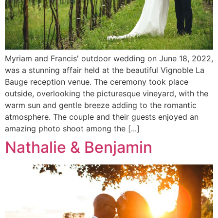
Myriam and Francis' outdoor wedding on June 18, 2022,
was a stunning affair held at the beautiful Vignoble La
Bauge reception venue. The ceremony took place
outside, overlooking the picturesque vineyard, with the
warm sun and gentle breeze adding to the romantic
atmosphere. The couple and their guests enjoyed an
amazing photo shoot among the [...]
Nathalie & Benjamin