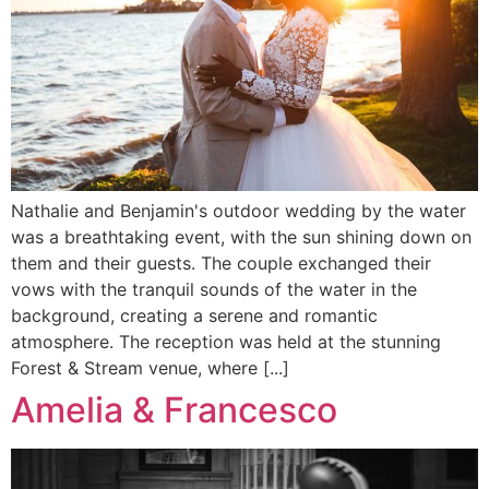
Nathalie and Benjamin's outdoor wedding by the water
was a breathtaking event, with the sun shining down on
them and their guests. The couple exchanged their
vows with the tranquil sounds of the water in the
background, creating a serene and romantic
atmosphere. The reception was held at the stunning
Forest & Stream venue, where [...]
Amelia & Francesco