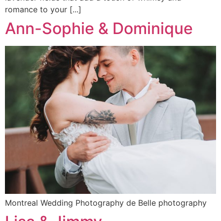
romance to your [...]
Ann-Sophie & Dominique
Montreal Wedding Photography de Belle photography