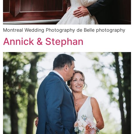
Montreal Wedding Photography de Belle photography
Annick & Stephan