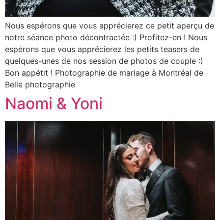
Nous espérons que vous apprécierez ce petit aperçu de
notre séance photo décontractée :) Profitez-en ! Nous
espérons que vous apprécierez les petits teasers de
quelques-unes de nos session de photos de couple :)
Bon appétit ! Photographie de mariage à Montréal de
Belle photographie
Naomi & Yoni