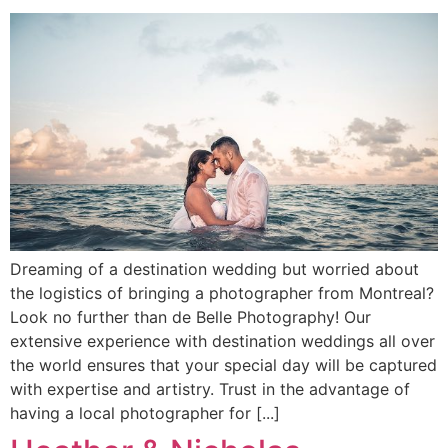
Dreaming of a destination wedding but worried about
the logistics of bringing a photographer from Montreal?
Look no further than de Belle Photography! Our
extensive experience with destination weddings all over
the world ensures that your special day will be captured
with expertise and artistry. Trust in the advantage of
having a local photographer for [...]