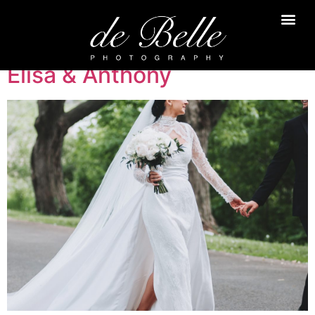
Elisa & Anthony