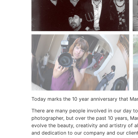
Today marks the 10 year anniversary that Ma
There are many people involved in our day to
photographer, but over the past 10 years, Mar
evolve the beauty, creativity and artistry of
and dedication to our company and our client