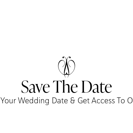
Save The Date
r Your Wedding Date & Get Access To Our 