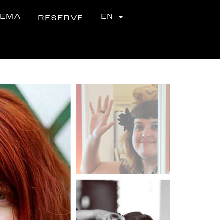
NEMA
EN
RESERVE