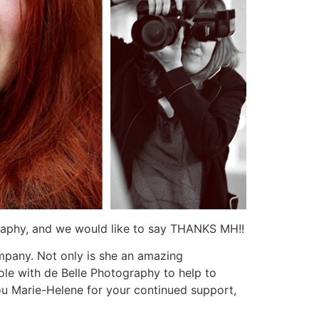
raphy, and we would like to say THANKS MH!!
mpany. Not only is she an amazing
role with de Belle Photography to help to
you Marie-Helene for your continued support,