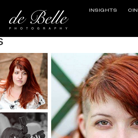
INSIGHTS
CI
s