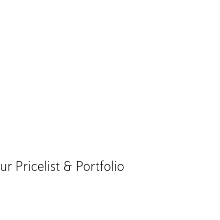
Pricelist & Portfolio​