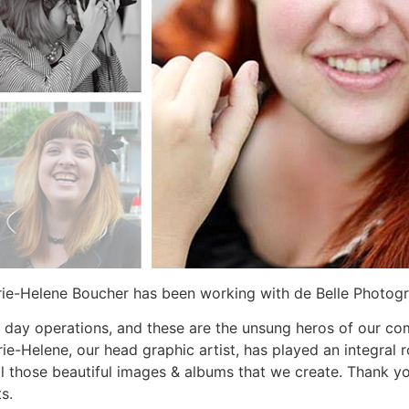
rie-Helene Boucher has been working with de Belle Photog
 day operations, and these are the unsung heros of our co
ie-Helene, our head graphic artist, has played an integral 
 all those beautiful images & albums that we create. Thank 
s.