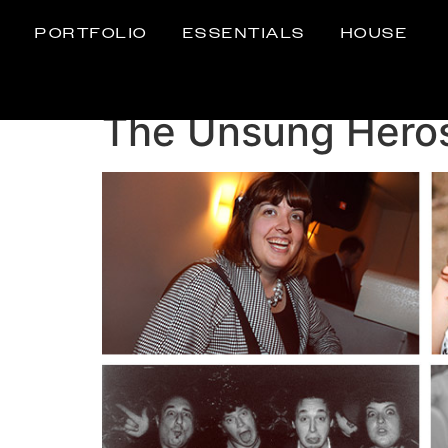
PORTFOLIO
ESSENTIALS
HOUSE
The Unsung Hero