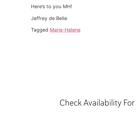
Here’s to you MH!
Jeffrey de Belle
Tagged
Marie-Helene
Check Availability Fo