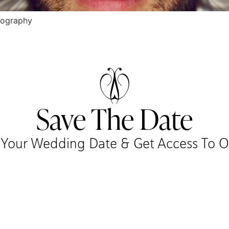
tography
Save The Date
r Your Wedding Date & Get Access To Our 