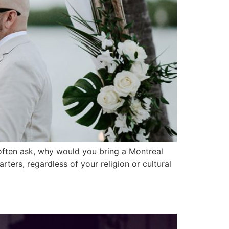
ften ask, why would you bring a Montreal
rters, regardless of your religion or cultural