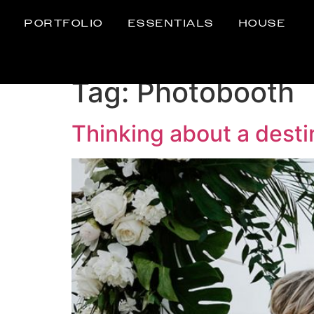
PORTFOLIO
ESSENTIALS
HOUSE
Tag:
Photobooth
Thinking about a dest