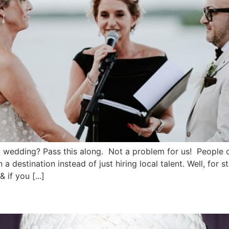
wedding? Pass this along. Not a problem for us! People o
stination instead of just hiring local talent. Well, for sta
if you [...]