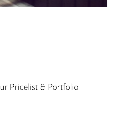
Pricelist & Portfolio​