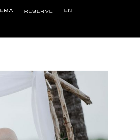
NEMA
EN
RESERVE