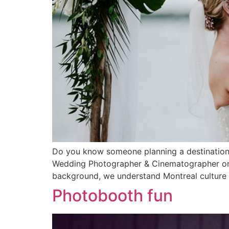
Do you know someone planning a destination 
Wedding Photographer & Cinematographer on a de
background, we understand Montreal culture & 
Photobooth fun