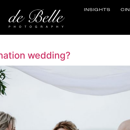
INSIGHTS
CI
ination wedding?