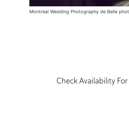
Montreal Wedding Photography de Belle pho
Check Availability Fo