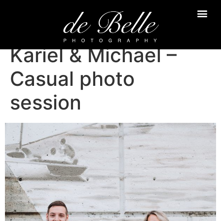
Kariel & Michael –
Casual photo
session