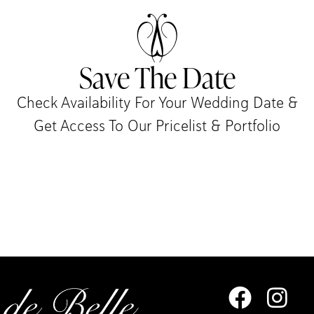
Save The Date
Check Availability For Your Wedding Date &
Get Access To Our Pricelist & Portfolio​