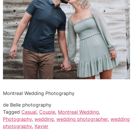
Montreal Wedding Photography
de Belle photography
Tagged
Casual
,
Couple
,
Montreal Wedding
,
Photography
,
wedding
,
wedding photographer
,
wedding
photography
,
Xavier