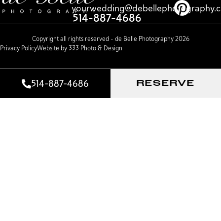
yourwedding@debellephotography.
514-887-4686
Copyright all rights reserved – de Belle Photography 2026
Privacy Policy
Website by 333 Photo & Design
514-887-4686
RESERVE