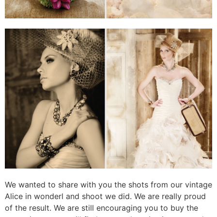
We wanted to share with you the shots from our vintage
Alice in wonderl and shoot we did. We are really proud
of the result. We are still encouraging you to buy the