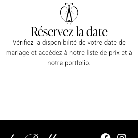
Réservez la date
Vérifiez la disponibilité de votre date de
mariage et accédez à notre liste de prix et à
notre portfolio.