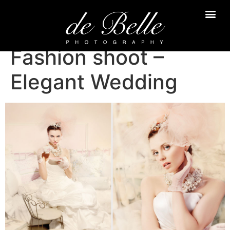
Fashion shoot –
Elegant Wedding