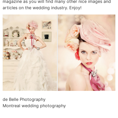
magazine as you will find many other nice images and
articles on the wedding industry. Enjoy!
de Belle Photography
Montreal wedding photography