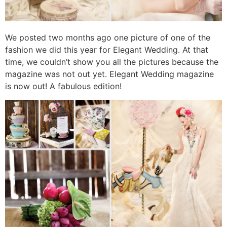
We posted two months ago one picture of one of the
fashion we did this year for Elegant Wedding. At that
time, we couldn’t show you all the pictures because the
magazine was not out yet. Elegant Wedding magazine
is now out! A fabulous edition!