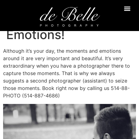
Emotions!
Although it’s your day, the moments and emotions
around it are very important and beautiful. It’s very
extraordinary when you have a photographer there to
capture those moments. That is why we always
suggests a second photographer (assistant) to seize
those moments. Book right now by calling us 514-88-
PHOTO (514-887-4686)