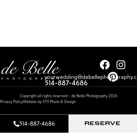
yourwedding@debellephotography.
514-887-4686
Copyright all rights reserved – de Belle Photography 2026
Privacy Policy
Website by 333 Photo & Design
514-887-4686
RESERVE