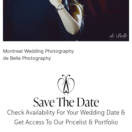
Montreal Wedding Photography
de Belle Photography
Save The Date
Check Availability For Your Wedding Date &
Get Access To Our Pricelist & Portfolio​