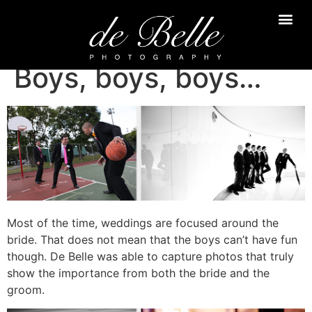
Boys, boys, boys…
Most of the time, weddings are focused around the
bride. That does not mean that the boys can’t have fun
though. De Belle was able to capture photos that truly
show the importance from both the bride and the
groom.