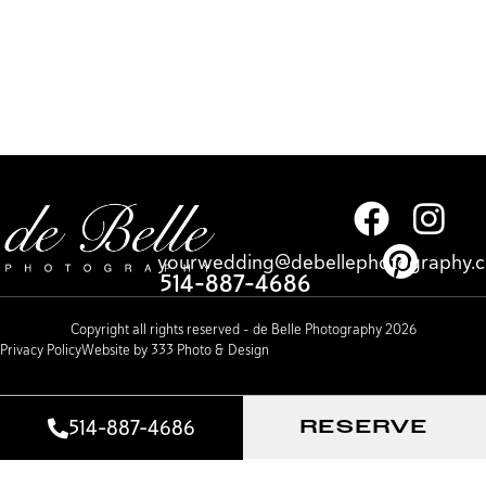
yourwedding@debellephotography.
514-887-4686
Copyright all rights reserved – de Belle Photography 2026
Privacy Policy
Website by 333 Photo & Design
514-887-4686
RESERVE