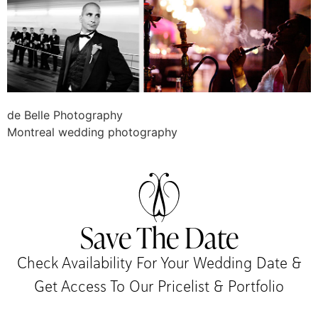
de Belle Photography
Montreal wedding photography
Save The Date
Check Availability For Your Wedding Date &
Get Access To Our Pricelist & Portfolio​