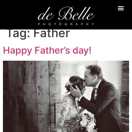
Tag:
Father
Happy Father’s day!