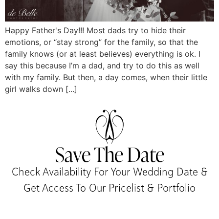
Happy Father's Day!!! Most dads try to hide their
emotions, or “stay strong” for the family, so that the
family knows (or at least believes) everything is ok. I
say this because I’m a dad, and try to do this as well
with my family. But then, a day comes, when their little
girl walks down [...]
Save The Date
Check Availability For Your Wedding Date &
Get Access To Our Pricelist & Portfolio​