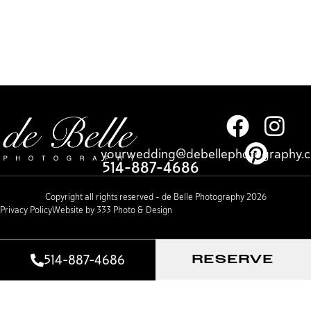
yourwedding@debellephotography.
514-887-4686
Copyright all rights reserved – de Belle Photography 2026
Privacy Policy
Website by 333 Photo & Design
514-887-4686
RESERVE