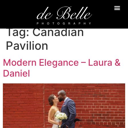
Tag:
Canadian
Pavilion
Modern Elegance – Laura &
Daniel