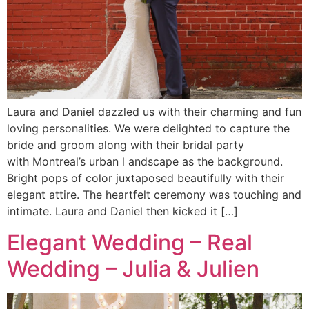
Laura and Daniel dazzled us with their charming and fun
loving personalities. We were delighted to capture the
bride and groom along with their bridal party
with Montreal’s urban l andscape as the background.
Bright pops of color juxtaposed beautifully with their
elegant attire. The heartfelt ceremony was touching and
intimate. Laura and Daniel then kicked it […]
Elegant Wedding – Real
Wedding – Julia & Julien