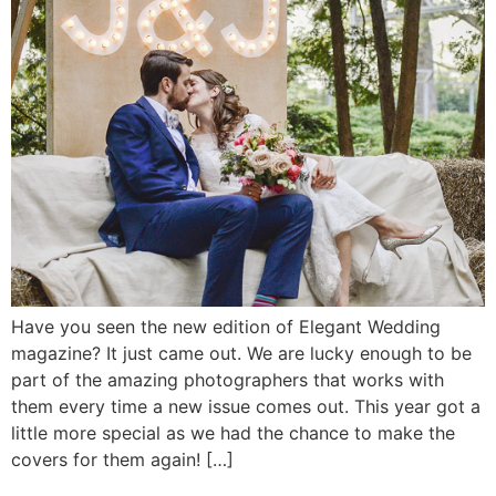
Have you seen the new edition of Elegant Wedding
magazine? It just came out. We are lucky enough to be
part of the amazing photographers that works with
them every time a new issue comes out. This year got a
little more special as we had the chance to make the
covers for them again! […]