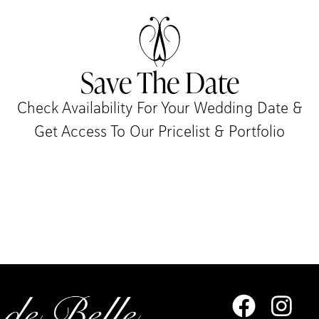
Save The Date
Check Availability For Your Wedding Date &
Get Access To Our Pricelist & Portfolio​